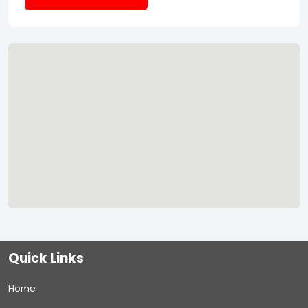
Quick Links
Home