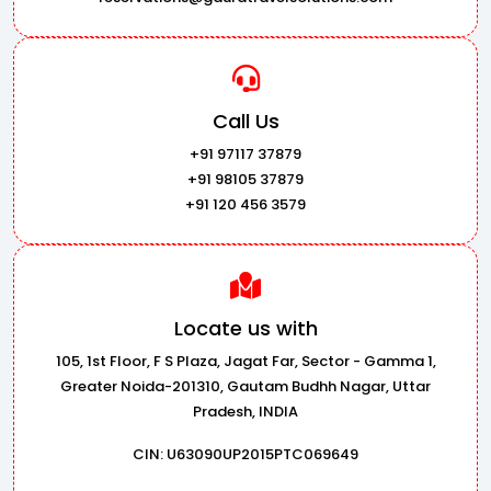
Call Us
+91 97117 37879
+91 98105 37879
+91 120 456 3579
Locate us with
105, 1st Floor, F S Plaza, Jagat Far, Sector - Gamma 1,
Greater Noida-201310, Gautam Budhh Nagar, Uttar
Pradesh, INDIA
CIN: U63090UP2015PTC069649