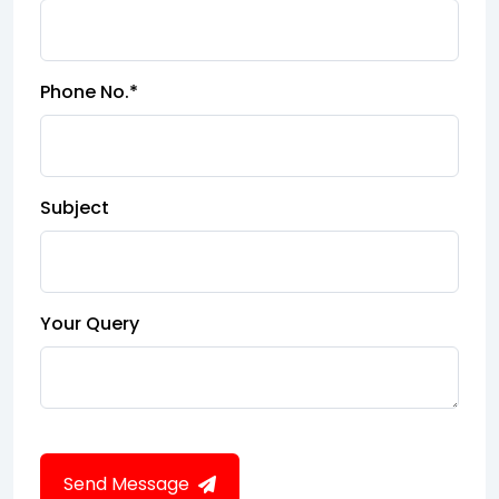
Phone No.*
Subject
Your Query
Send Message