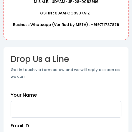
M.S.M.E. : UDYAM-UP-28-0082986
GSTIN : 09AAFCG9307A1ZT
Business Whatsapp (Verified by META) : +919711737879
Drop Us a Line
Get in touch via form below and we will reply as soon as
we can.
Your Name
Email ID