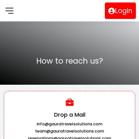
Login
How to reach us?
Drop a Mail
info@gauratravelsolutions.com
team@gauratravelsolutions.com
reservations@gauratravelsolutions.com