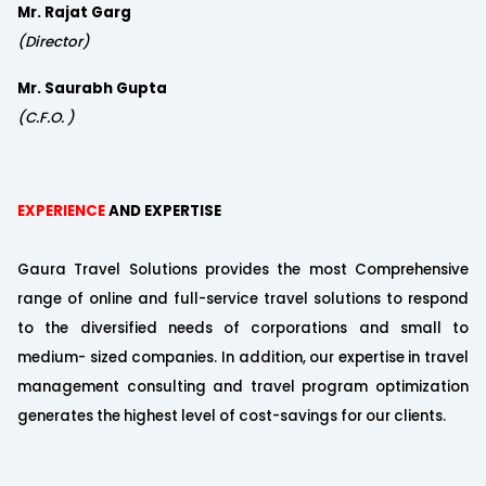
Mr. Rajat Garg
(Director)
Mr. Saurabh Gupta
(C.F.O. )
EXPERIENCE
AND EXPERTISE
Gaura Travel Solutions provides the most Comprehensive
range of online and full-service travel solutions to respond
to the diversified needs of corporations and small to
medium- sized companies. In addition, our expertise in travel
management consulting and travel program optimization
generates the highest level of cost-savings for our clients.