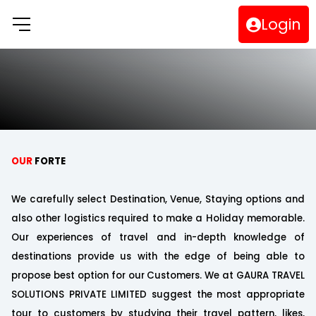
Login
OUR
FORTE
We carefully select Destination, Venue, Staying options and
also other logistics required to make a Holiday memorable.
Our experiences of travel and in-depth knowledge of
destinations provide us with the edge of being able to
propose best option for our Customers. We at GAURA TRAVEL
SOLUTIONS PRIVATE LIMITED suggest the most appropriate
tour to customers by studying their travel pattern, likes,