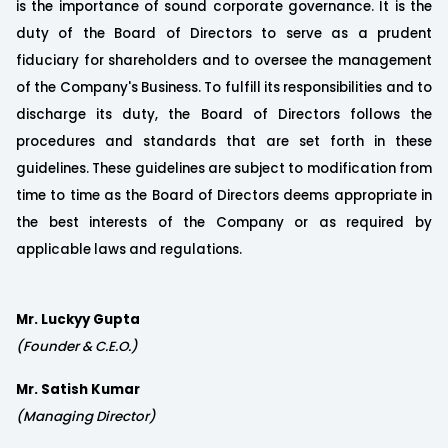
is the importance of sound corporate governance. It is the
duty of the Board of Directors to serve as a prudent
fiduciary for shareholders and to oversee the management
of the Company's Business. To fulfill its responsibilities and to
discharge its duty, the Board of Directors follows the
procedures and standards that are set forth in these
guidelines. These guidelines are subject to modification from
time to time as the Board of Directors deems appropriate in
the best interests of the Company or as required by
applicable laws and regulations.
Mr. Luckyy Gupta
(Founder & C.E.O.)
Mr. Satish Kumar
(Managing Director)