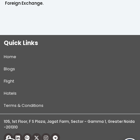
Foreign Exchange.
Quick Links
Home
Blogs
Flight
Hotels
Terms & Conditions
105, 1st Floor, F S Plaza, Jagat Farm, Sector - Gamma 1, Greater Noida
-201310