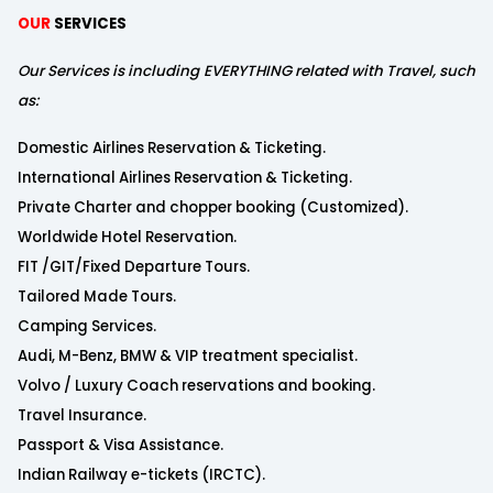
OUR
SERVICES
Our Services is including EVERYTHING related with Travel, such
as:
Domestic Airlines Reservation & Ticketing.
International Airlines Reservation & Ticketing.
Private Charter and chopper booking (Customized).
Worldwide Hotel Reservation.
FIT /GIT/Fixed Departure Tours.
Tailored Made Tours.
Camping Services.
Audi, M-Benz, BMW & VIP treatment specialist.
Volvo / Luxury Coach reservations and booking.
Travel Insurance.
Passport & Visa Assistance.
Indian Railway e-tickets (IRCTC).