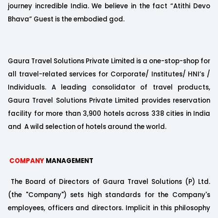
journey incredible India. We believe in the fact “Atithi Devo
Bhava” Guest is the embodied god.
Gaura Travel Solutions Private Limited is a one-stop-shop for
all travel-related services for Corporate/ Institutes/ HNI’s /
Individuals. A leading consolidator of travel products,
Gaura Travel Solutions Private Limited provides reservation
facility for more than 3,900 hotels across 338 cities in India
and A wild selection of hotels around the world.
COMPANY
MANAGEMENT
The Board of Directors of Gaura Travel Solutions (P) Ltd.
(the "Company") sets high standards for the Company's
employees, officers and directors. Implicit in this philosophy