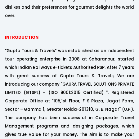
dislikes and their preferences for gourmet delights the world
over.
INTRODUCTION
"Gupta Tours & Travels" was established as an independent
tour operating enterprise in 2008 at Saharanpur, started
which Indian Railways e-tickets Authorized RSP. After 7 years
with great success of Gupta Tours & Travels, We are
introducing our company "GAURA TRAVEL SOLUTIONS PRIVATE
LIMITED (GTSPL) – (ISO 9001:2015 Certified) ", Registered
Corporate Office at "105,1st Floor, F S Plaza, Jagat Farm,
Sector – Gamma 1, Greater Noida-201310, G. B. Nagar" (U.P.).
The company has been successful in Corporate Travel
Management programs and designing packages, which
gives true value for your money. The Aim is to make your